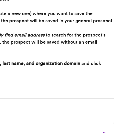
eate a new one) where you want to save the 
, the prospect will be saved in your general prospect 
y find email address
 to search for the prospect's 
t, the prospect will be saved without an email 
, last name, and organization domain
 and click 