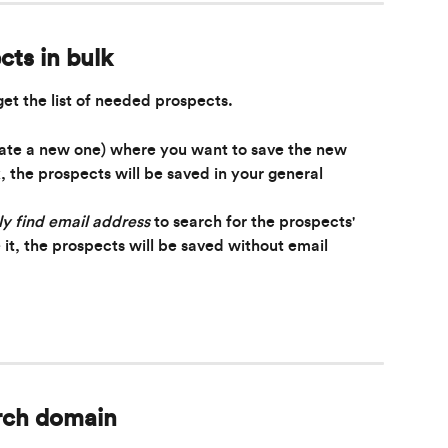
cts in bulk
get the list of needed prospects.
eate a new one) where you want to save the new 
k, the prospects will be saved in your general 
y find email address
 to search for the prospects' 
 it, the prospects will be saved without email 
rch domain