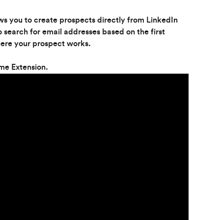
s you to create prospects directly from LinkedIn 
search for email addresses based on the first 
ere your prospect works.
me Extension.