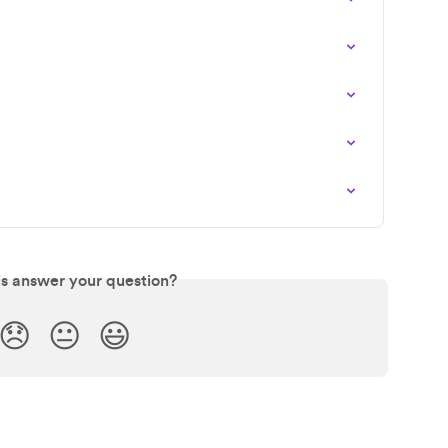
is answer your question?
😞
😐
😃