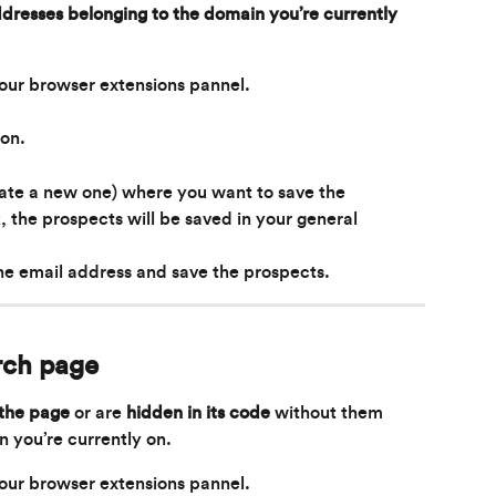
dresses belonging to the domain you’re currently 
your browser extensions pannel.
ion.
eate a new one) where you want to save the 
k, the prospects will be saved in your general 
the email address and save the prospects.
rch page
 the page
 or are 
hidden in its code
 without them 
n you’re currently on.
your browser extensions pannel.