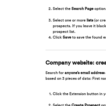
Select the 
Search Page 
option
Select one or more 
lists
 (or cr
prospects. If you leave it blac
prospect list.
Click 
Save
to save the found e
Company website: crea
Search for 
anyone’s
email address 
based on 3 pieces of data: First 
Click the Extension button in 
Select the 
Create Prospect 
op