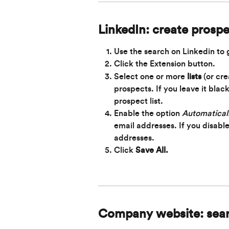
LinkedIn: create prospe
Use the
search on Linkedin to 
Click the Extension button.
Select one or more 
lists
 (or cr
prospects. If you leave it blac
prospect list.
Enable the option 
Automaticall
email addresses. If you disable
addresses.
Click 
Save All.
Company website: sea