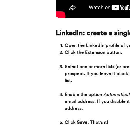
LinkedIn: create a sing
Open the LinkedIn profile of y
Click the Extension button.
Select one or more 
lists
 (or cr
prospect. If you leave it black
list.
Enable the option 
Automaticall
email address. If you disable i
address.
Click 
Save. 
That's it!