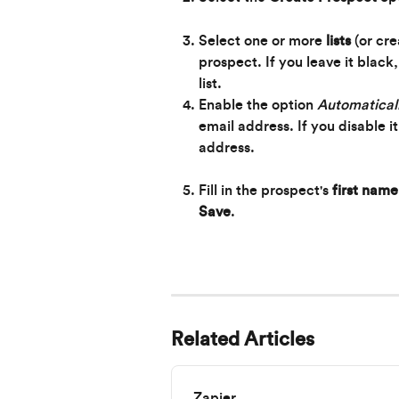
Select one or more 
lists
 (or cr
prospect. If you leave it black
list.
Enable the option 
Automaticall
email address. If you disable i
address.
Fill in the prospect's 
first name
Save
.
Related Articles
Zapier