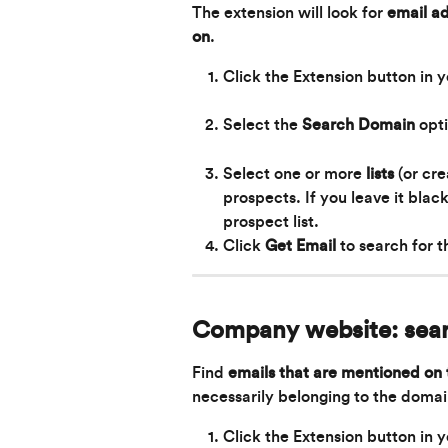
The extension will look for 
email ad
on
.
Click the Extension button in 
Select the 
Search Domain 
opt
Select one or more 
lists
 (or cr
prospects. If you leave it blac
prospect list.
Click 
Get Email
to search for 
Company website: sea
Find 
emails that are mentioned on
necessarily belonging to the domai
Click the Extension button in 