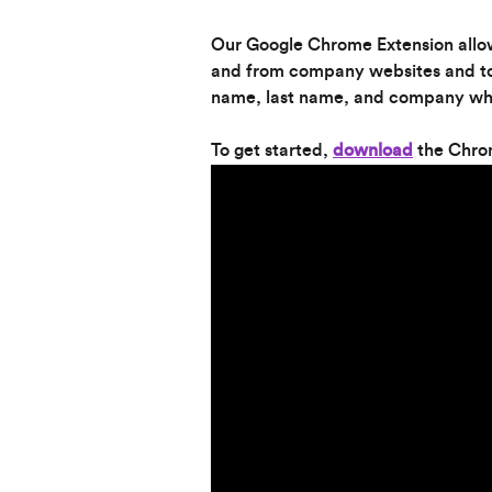
Our Google Chrome Extension allow
and from company websites and to 
name, last name, and company wh
To get started, 
download
 the Chro