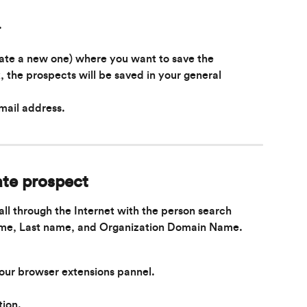
.
eate a new one) where you want to save the 
k, the prospects will be saved in your general 
mail address.
te prospect
all through the Internet with the person search 
name, Last name, and Organization Domain Name.
your browser extensions pannel.
tion.