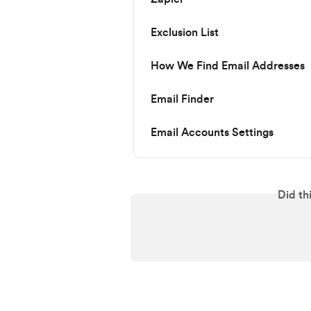
Exclusion List
How We Find Email Addresses
Email Finder
Email Accounts Settings
Did th