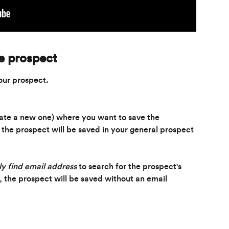
le prospect
our prospect.
eate a new one) where you want to save the 
, the prospect will be saved in your general prospect 
y find email address
 to search for the prospect's 
t, the prospect will be saved without an email 