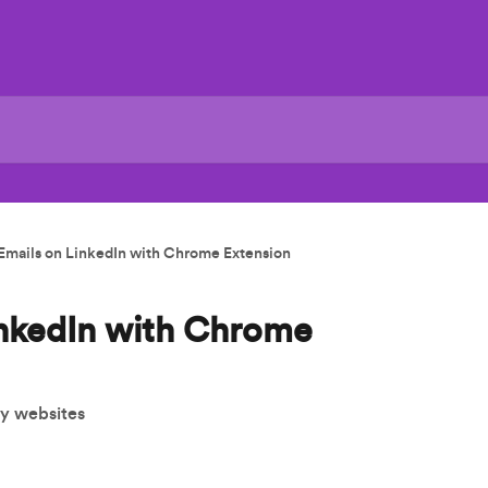
Emails on LinkedIn with Chrome Extension
inkedIn with Chrome
ny websites