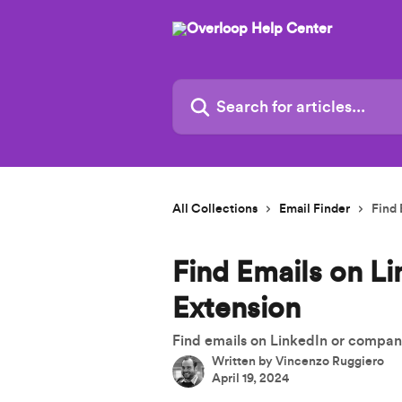
Skip to main content
Search for articles...
All Collections
Email Finder
Find 
Find Emails on L
Extension
Find emails on LinkedIn or compa
Written by
Vincenzo Ruggiero
April 19, 2024