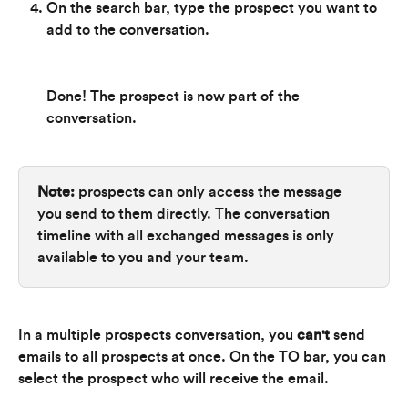
On the search bar, type the prospect you want to 
add to the conversation.
Done! The prospect is now part of the 
conversation.
Note:
 prospects can only access the message 
you send to them directly. The conversation 
timeline with all exchanged messages is only 
available to you and your team.
In a multiple prospects conversation, you 
can't 
send 
emails to all prospects at once. On the TO bar, you can 
select the prospect who will receive the email.