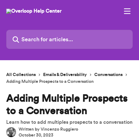
Skip to main content
Search for articles...
All Collections
Emails & Deliverability
Conversations
Adding Multiple Prospects to a Conversation
Adding Multiple Prospects
to a Conversation
Learn how to add multiples prospects to a conversation
Written by
Vincenzo Ruggiero
October 30, 2023