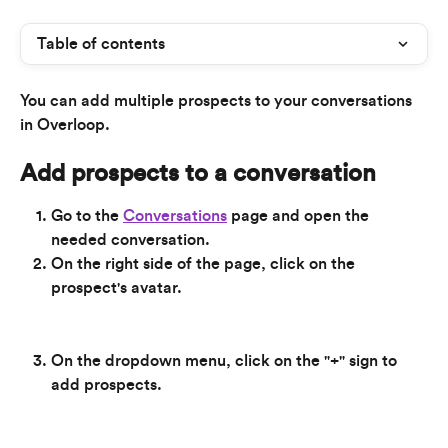
Table of contents
You can add multiple prospects to your conversations 
in Overloop.
Add prospects to a conversation
Go to the 
Conversations
 page and open the 
needed conversation.
On the right side of the page, click on the 
prospect's avatar.
On the dropdown menu, click on the "+" sign to 
add prospects.