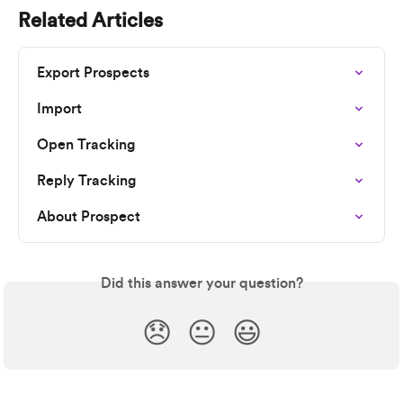
Related Articles
Export Prospects
Import
Open Tracking
Reply Tracking
About Prospect
Did this answer your question?
😞
😐
😃