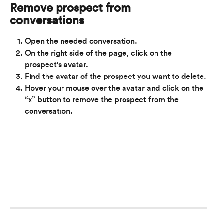
Remove prospect from 
conversations
Open the needed conversation.
On the right side of the page, click on the 
prospect's avatar.
Find the avatar of the prospect you want to delete.
Hover your mouse over the avatar and click on the 
“x” button to remove the prospect from the 
conversation.
​ 