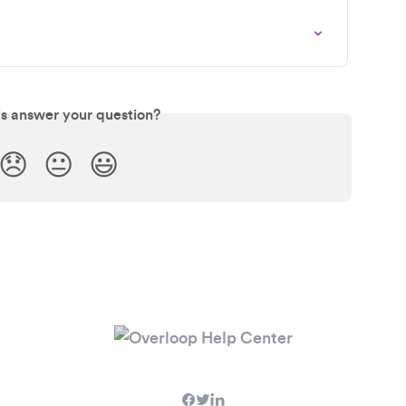
is answer your question?
😞
😐
😃