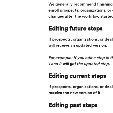
We generally recommend finishing 
enroll prospects, organizations, o
changes after the workflow started.
Editing 
future
 steps
If prospects, organizations, or dea
will receive an updated version.
For example: If you edit a step in t
1 and 2 
will get
 the updated step.
Editing 
current
 steps
If prospects, organizations, or deal
receive
 the new version of it.
Editing 
past
 steps