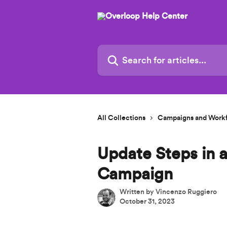
Skip to main content
Search for articles...
All Collections
Campaigns and Work
Update Steps in 
Campaign
Written by
Vincenzo Ruggiero
October 31, 2023