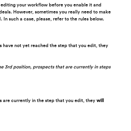
editing your workflow before you enable it and 
r deals. However, sometimes you really need to make 
 In such a case, please, refer to the rules below.
ls have not yet reached the step that you edit, they 
he 3rd position, prospects that are currently in steps 
s are currently in the step that you edit, they
 will 