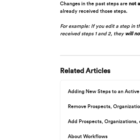
Changes in the past steps are 
not 
already received those steps.
For example: If you edit a step in 
received steps 1 and 2, they 
will no
Related Articles
Adding New Steps to an Activ
Remove Prospects, Organizatio
Add Prospects, Organizations,
About Workflows