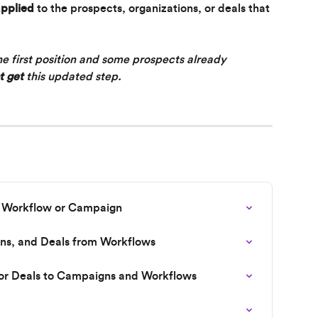
applied
 to the prospects, organizations, or deals that 
the first position and some prospects already 
t
get
 this updated step.
e Workflow or Campaign
ns, and Deals from Workflows
 or Deals to Campaigns and Workflows