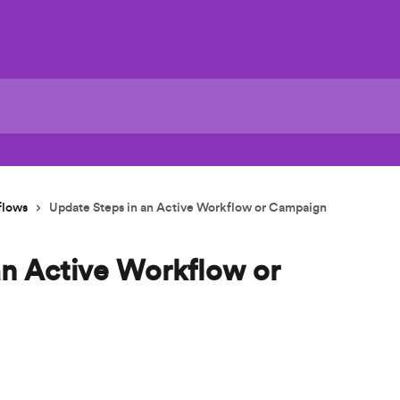
flows
Update Steps in an Active Workflow or Campaign
an Active Workflow or