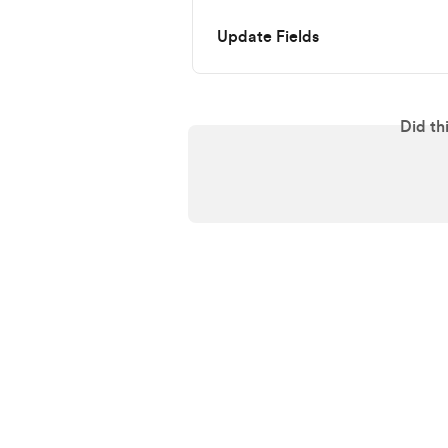
Update Fields
Did th