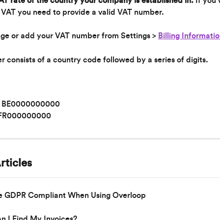
T rate of the country your company is established in. 
If you 
 VAT you need to provide a valid VAT number.
ge or add your VAT number from Settings > 
Billing Informati
consists of a country code followed by a series of digits.
: BE0000000000
 FR000000000
rticles
e GDPR Compliant When Using Overloop
 I Find My Invoices?