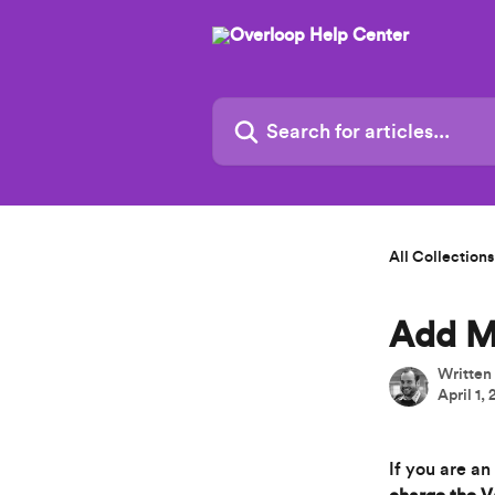
Skip to main content
Search for articles...
All Collections
Add M
Written
April 1,
If you are a