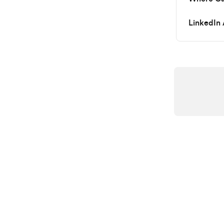
LinkedIn 