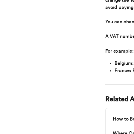
charge the VA
avoid paying
You can chan
A VAT number 
For example:
Belgium
France:
Related A
How to B
Where Can