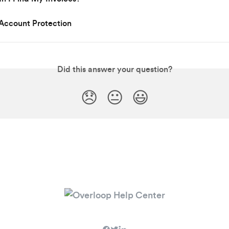
Account Protection
Did this answer your question?
😞
😐
😃