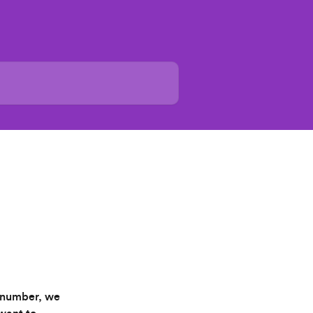
T number, we