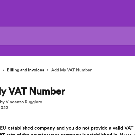
Billing and Invoices
Add My VAT Number
y VAT Number
 by
Vincenzo Ruggiero
 2022
n EU-established company and you do not provide a valid VA