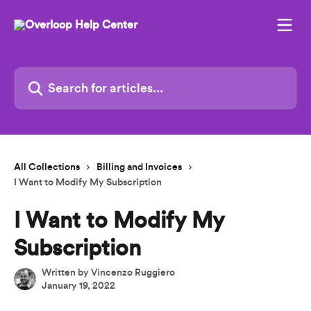
Skip to main content
Search for articles...
All Collections
Billing and Invoices
I Want to Modify My Subscription
I Want to Modify My
Subscription
Written by
Vincenzo Ruggiero
January 19, 2022