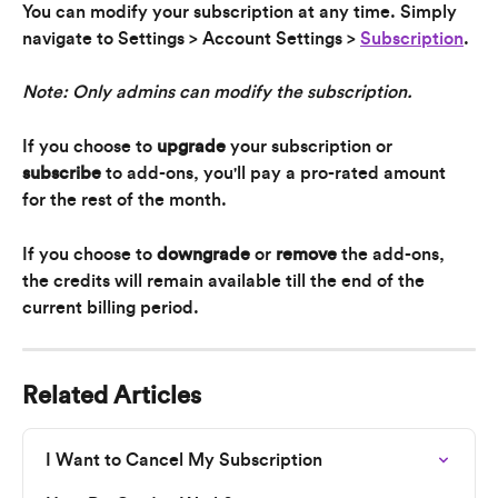
You can modify your subscription at any time. Simply 
navigate to Settings > Account Settings > 
Subscription
.
Note: Only admins can modify the subscription.
If you choose to 
upgrade
 your subscription or 
subscribe
 to add-ons, you'll pay a pro-rated amount 
for the rest of the month.
If you choose to 
downgrade
 or 
remove
 the add-ons, 
the credits will remain available till the end of the 
current billing period.
Related Articles
I Want to Cancel My Subscription