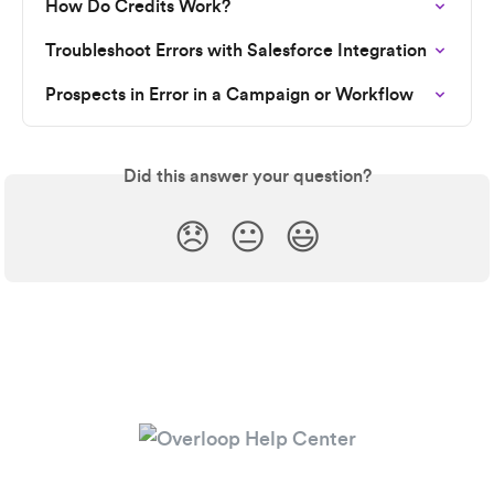
How Do Credits Work?
Troubleshoot Errors with Salesforce Integration
Prospects in Error in a Campaign or Workflow
Did this answer your question?
😞
😐
😃