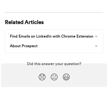
Related Articles
Find Emails on LinkedIn with Chrome Extension
About Prospect
Did this answer your question?
😞
😐
😃