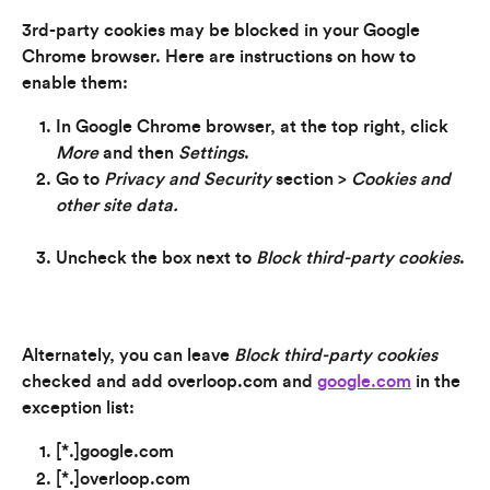
3rd-party cookies may be blocked in your Google 
Chrome browser. Here are instructions on how to 
enable them:
In Google Chrome browser, at the top right, click 
More
 and then 
Settings
.
Go to 
Privacy and Security 
section > 
Cookies and 
other site data.
Uncheck the box next to 
Block third-party cookies
.
Alternately, you can leave 
Block third-party cookies 
checked and add overloop.com and 
google.com
 in the 
exception list:
[*.]google.com
[*.]overloop.com