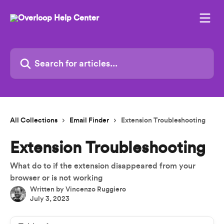
Skip to main content
Search for articles...
All Collections
Email Finder
Extension Troubleshooting
Extension Troubleshooting
What do to if the extension disappeared from your
browser or is not working
Written by
Vincenzo Ruggiero
July 3, 2023