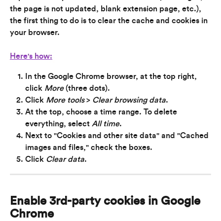
the page is not updated, blank extension page, etc.), 
the first thing to do is to clear the cache and cookies in 
your browser.
Here's how:
In the Google Chrome browser, at the top right, 
click 
More
 (three dots).
Click 
More tools
 > 
Clear browsing data
.
At the top, choose a time range. To delete 
everything, select 
All time
.
Next to "Cookies and other site data" and "Cached 
images and files," check the boxes.
Click 
Clear data
.
Enable 3rd-party cookies in Google 
Chrome