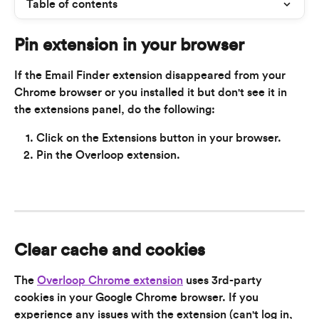
Table of contents
Pin extension in your browser
If the Email Finder extension disappeared from your 
Chrome browser or you installed it but don't see it in 
the extensions panel, do the following:
Click on the Extensions button in your browser.
Pin the Overloop extension.
Clear cache and cookies
The 
Overloop Chrome extension
 uses 3rd-party 
cookies in your Google Chrome browser. If you 
experience any issues with the extension (can't log in, 